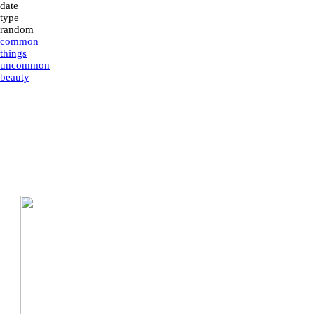
date
type
random
common
things
uncommon
beauty