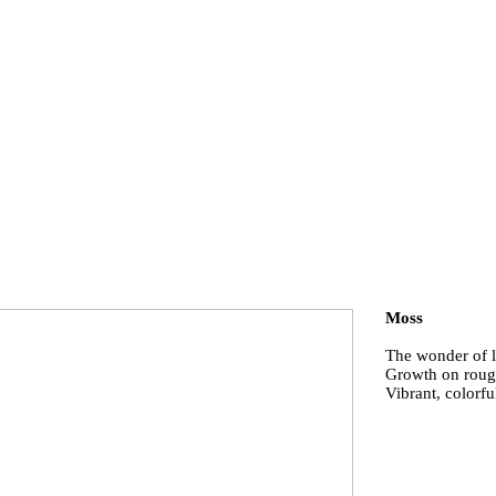
Moss
The wonder of l
Growth on roug
Vibrant, colorfu