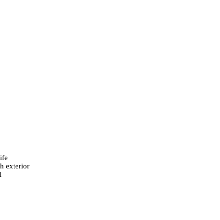
ife
h exterior
l