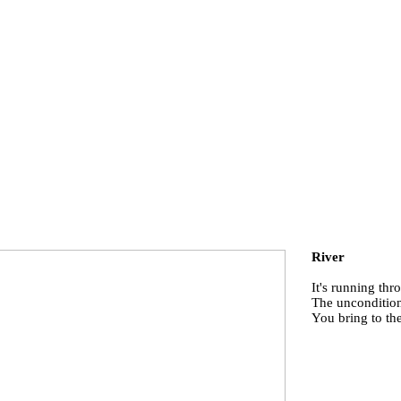
River
It's running th
The uncondition
You bring to th